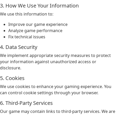
3. How We Use Your Information
We use this information to:
Improve our game experience
Analyze game performance
Fix technical issues
4. Data Security
We implement appropriate security measures to protect
your information against unauthorized access or
disclosure.
5. Cookies
We use cookies to enhance your gaming experience. You
can control cookie settings through your browser.
6. Third-Party Services
Our game may contain links to third-party services. We are