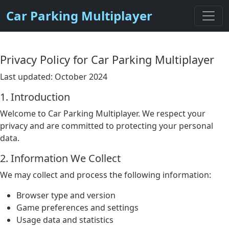
Car Parking Multiplayer
Privacy Policy for Car Parking Multiplayer
Last updated: October 2024
1. Introduction
Welcome to Car Parking Multiplayer. We respect your
privacy and are committed to protecting your personal
data.
2. Information We Collect
We may collect and process the following information:
Browser type and version
Game preferences and settings
Usage data and statistics